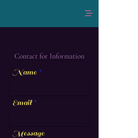
Contact for Information
Name
Email
Message