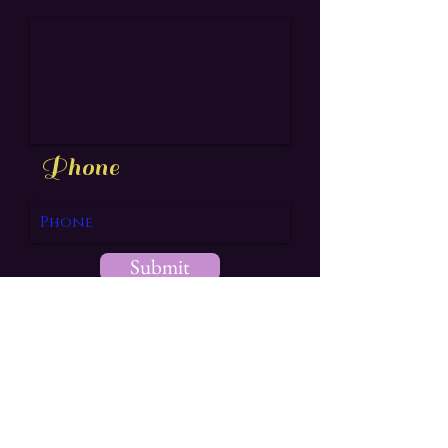
Phone
Submit
aea@drif7.ink