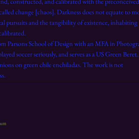
und, constructed, and calibrated with the preconceived
called change [chaos]. Darkness does not equate to mo
al pursuits and the tangibility of existence, inhabiting
calibrated.
om Parsons School of Design with an MFA in Photogra
played soccer seriously, and serves as a US Green Beret
nions on green chile enchiladas. The work is not
ss.
lbum