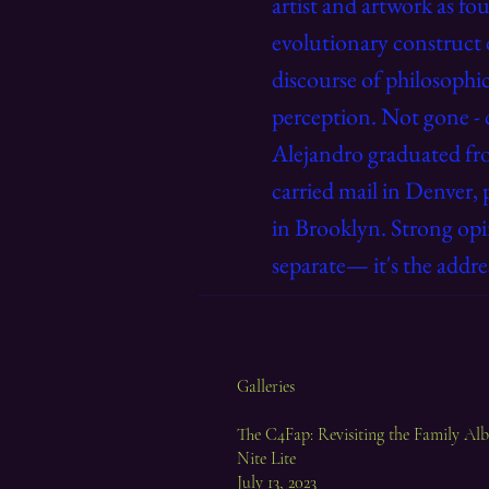
artist and artwork as fo
evolutionary construct 
discourse of philosophic
perception. Not gone - 
Alejandro
graduated fr
carried mail in Denver, 
in Brooklyn. Strong opi
separate— it's the addre
Galleries
The C4Fap: Revisiting the Family A
Nite Lite
July 13, 2023