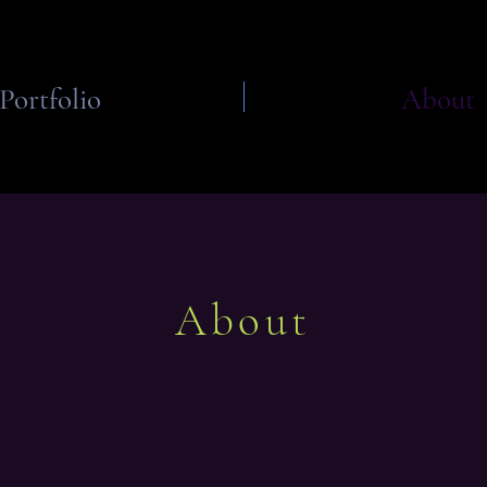
Portfolio
About
About