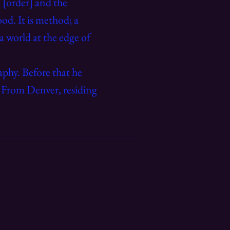
 [order] and the
od. It is method; a
 a world at the edge of
phy. Before that he
.
From Denver, residing