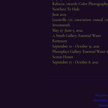
Refocus Awards: Color Photography,
Nowhere To Hide
June 2023
Louisville Art Association Annual A
Seventeenth
May 27 -June 5, 2022
A Smith Gallery: Essential Water
Rotteauty
September 10 - October 31, 2021
Photoplace Gallery: Essential Water 
Scouts Honor
September 17 - October 8, 2021
No part o
electronic
databa