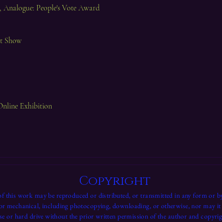
 Analogue: People's Vote Award
rt Show
Online Exhibition
Copyright
f this work may be reproduced or distributed, or transmitted in any form or b
 or mechanical, including photocopying, downloading, or otherwise, nor may it 
se or hard drive without the prior written permission of the author and copyrig