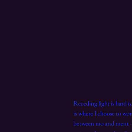
Receding light is hard 
is where I choose to wor
between mo and ment - a