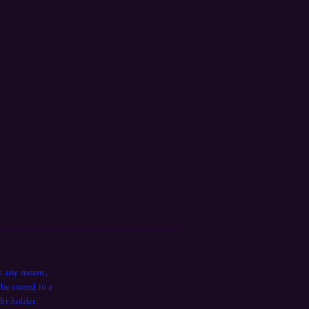
y any means,
be stored in a
ht holder.