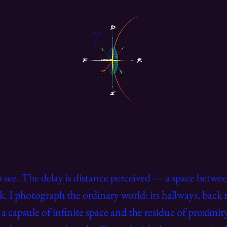
to see. The delay is distance perceived — a space betw
k. I photograph the ordinary world: its hallways, back 
 capsule of infinite space and the residue of proximi