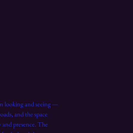
een looking and seeing —
roads, and the space
ty and presence. The